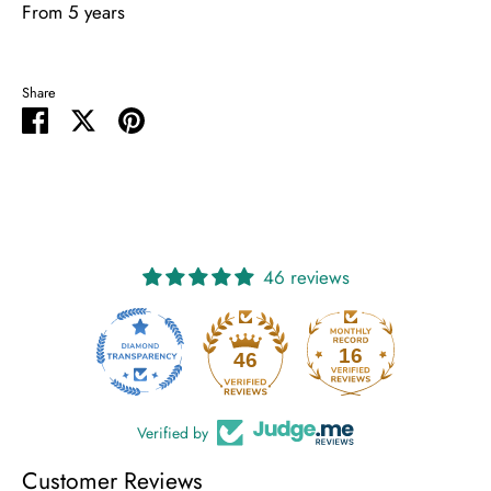
From 5 years
Share
Share
Share
Pin
on
on
it
Facebook
Twitter
46 reviews
16
46
Verified by
Customer Reviews