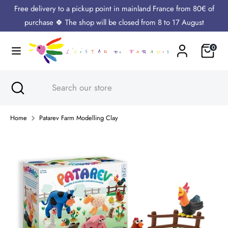
Skip
Free delivery to a pickup point in mainland France from 80€ of
Language
to
English
purchase 🍀 The shop will be closed from 8 to 17 August
content
Cart
0
Search
Search
our
store
Search
Close
Search
search
our
store
Home
Patarev Farm Modelling Clay