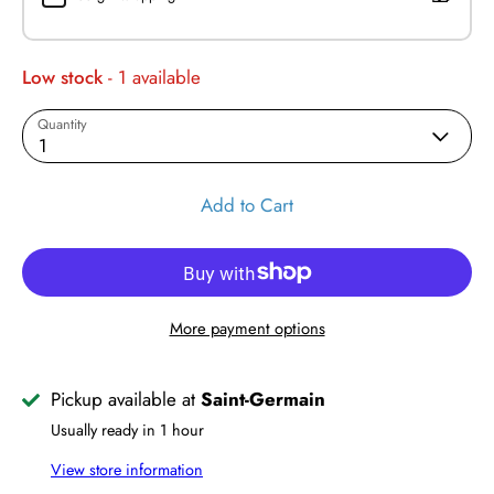
Low stock
- 1 available
Quantity
1
Add to Cart
More payment options
Pickup available at
Saint-Germain
Usually ready in 1 hour
View store information