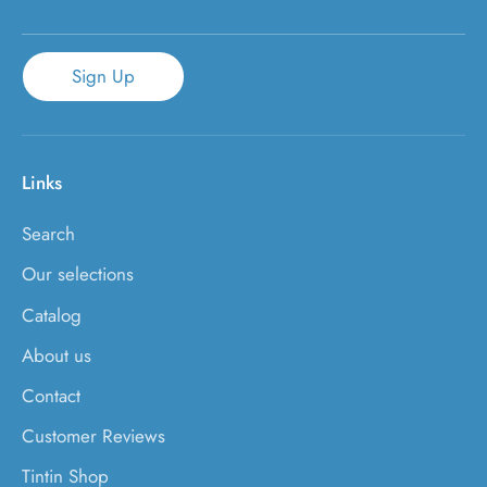
Sign Up
Links
Search
Our selections
Catalog
About us
Contact
Customer Reviews
Tintin Shop