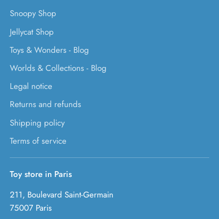
Snoopy Shop
Jellycat Shop
Toys & Wonders - Blog
Worlds & Collections - Blog
Legal notice
Returns and refunds
Shipping policy
Terms of service
Toy store in Paris
211, Boulevard Saint-Germain
75007 Paris