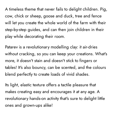
A timeless theme that never fails to delight children. Pig,
cow, chick or sheep, goose and duck, tree and fence
will let you create the whole world of the farm with their
step-by-step guides, and can then join children in their
play while decorating their room.
Patarev is a revolutionary modelling clay: it air-dries
without cracking, so you can keep your creations. What's
more, it doesn't stain and doesn't stick to fingers or
tables! It's also bouncy, can be scented, and the colours
blend perfectly to create loads of vivid shades.
Its light, elastic texture offers a tactile pleasure that
makes creating easy and encourages it at any age. A
revolutionary hands-on activity that's sure to delight little
ones and grown-ups alike!