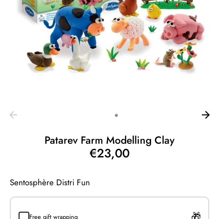
Patarev Farm Modelling Clay
€23,00
Sentosphère Distri Fun
Free gift wrapping