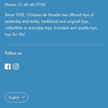
Phone: 01.45.48.97.90
Since 1932, L'Oiseau de Paradis has offered toys of
yesterday and today, traditional and original toys,
collectible or everyday toys, branded and quality toys,
toys for life!
Follow us
Language
English