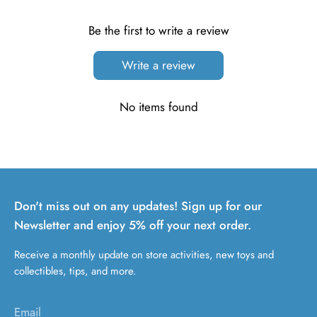
Be the first to write a review
Write a review
No items found
Don't miss out on any updates! Sign up for our
Newsletter and enjoy 5% off your next order.
Receive a monthly update on store activities, new toys and
collectibles, tips, and more.
Email