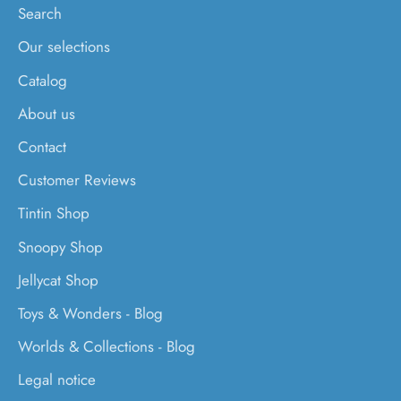
Search
Our selections
Catalog
About us
Contact
Customer Reviews
Tintin Shop
Snoopy Shop
Jellycat Shop
Toys & Wonders - Blog
Worlds & Collections - Blog
Legal notice