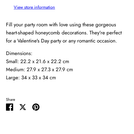
View store information
Fill your party room with love using these gorgeous
heart-shaped honeycomb decorations. They're perfect
for a Valentine's Day party or any romantic occasion.
Dimensions:
Small: 22.2 x 21.6 x 22.2 cm
Medium: 27.9 x 27.3 x 27.9 cm
Large: 34 x 33 x 34 cm
Share
Share
Share
Pin
on
on
it
Facebook
Twitter