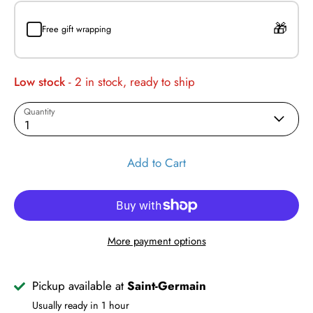
Free gift wrapping
Low stock
- 2 in stock, ready to ship
Quantity
1
Add to Cart
More payment options
Pickup available at
Saint-Germain
Usually ready in 1 hour