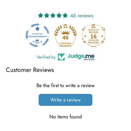
46 reviews
16
46
Verified by
Customer Reviews
Be the first to write a review
Write a review
No items found