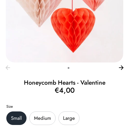
Honeycomb Hearts - Valentine
€4,00
Regular
price
Size
Small
Medium
Large