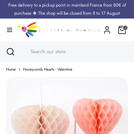
Skip
Free delivery to a pickup point in mainland France from 80€ of
Language
to
English
purchase 🍀 The shop will be closed from 8 to 17 August
content
Cart
0
Search
Search
our
store
Search
Close
Search
search
our
store
Home
Honeycomb Hearts - Valentine