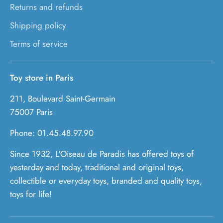
Returns and refunds
Shipping policy
Terms of service
Toy store in Paris
211, Boulevard Saint-Germain
75007 Paris
Phone: 01.45.48.97.90
Since 1932, L'Oiseau de Paradis has offered toys of
yesterday and today, traditional and original toys,
collectible or everyday toys, branded and quality toys,
toys for life!