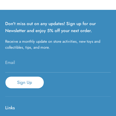
Don't miss out on any updates! Sign up for our
Newsletter and enjoy 5% off your next order.
Receive a monthly update on store activities, new toys and
collectibles, tips, and more.
Email
Sign Up
Links