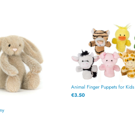
€3.50
ny