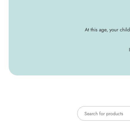
At this age, your chil