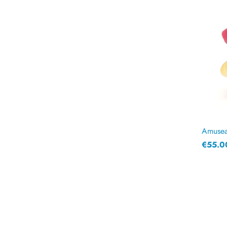
Amuseab
€55.0