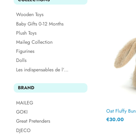
Wooden Toys
Baby Gifts 0-12 Months
Plush Toys
Maileg Collection
Figurines
Dolls
Les indispensables de l'été
BRAND
MAILEG
Oat Fluffy Bun
GOKI
€30.00
Great Pretenders
DJECO