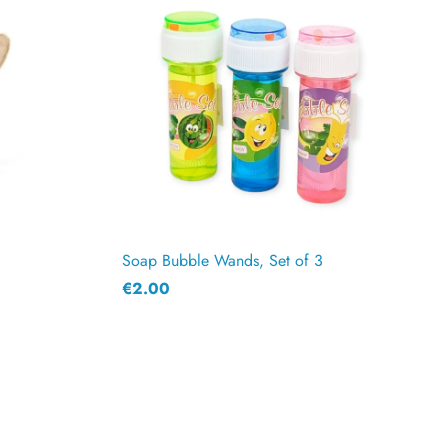
Soap Bubble Wands, Set of 3
€2.00