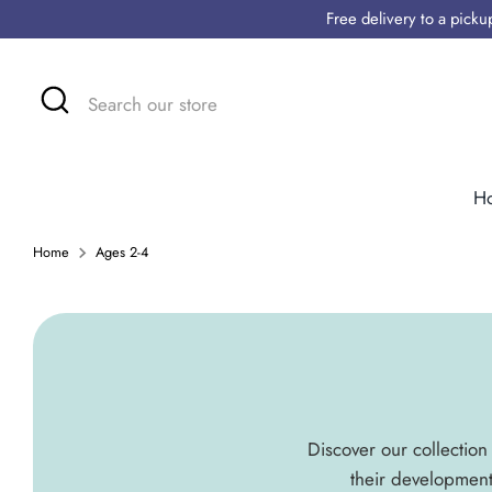
Skip
Free delivery to a pick
to
content
Search
Search
our
store
H
Home
Ages 2-4
Discover our collection 
their development