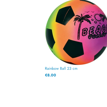
Rainbow Ball 23 cm
€8.00