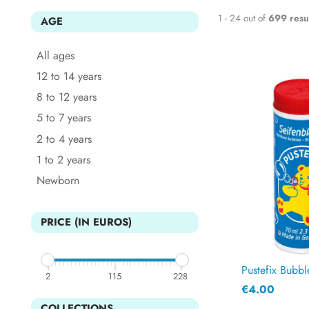
1 - 24 out of
699
resu
AGE
All ages
12 to 14 years
8 to 12 years
5 to 7 years
2 to 4 years
1 to 2 years
Newborn
PRICE (IN EUROS)
2
115
228
€4.00
COLLECTIONS