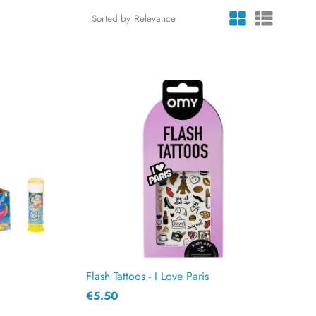
Sorted by
Flash Tattoos - I Love Paris
€5.50