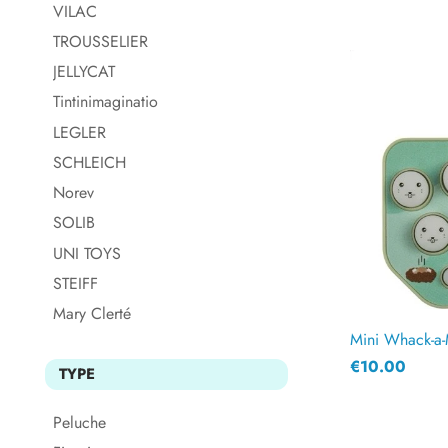
VILAC
TROUSSELIER
JELLYCAT
Tintinimaginatio
LEGLER
SCHLEICH
Norev
SOLIB
UNI TOYS
STEIFF
Mary Clerté
Mini Whack-a-
€10.00
TYPE
Peluche