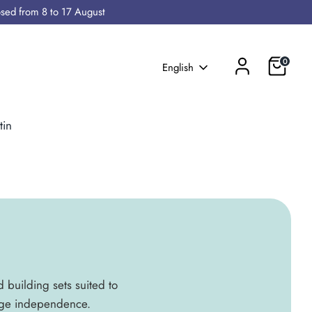
osed from 8 to 17 August
Cart
0
Language
English
tin
d building sets suited to
rage independence.