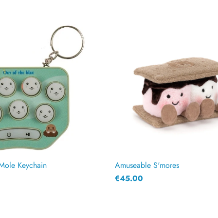
Mole Keychain
Amuseable S'mores
€45.00