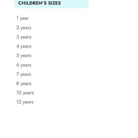
CHILDREN'S SIZES
1 year
2 years
3 years
4 years
5 years
6 years
7 years
8 years
10 years
12 years