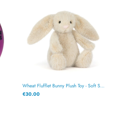
Wheat Flufflet Bunny Plush Toy - Soft Stuffed Animal 18cm
€30.00