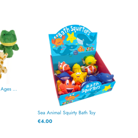
Animal Finger Puppets for Kids Ages 2+ | Zoo Animals Set
Sea Animal Squirty Bath Toy
€4.00