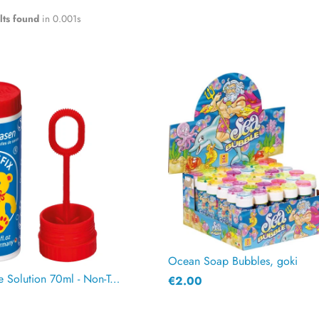
lts found
in 0.001s
Ocean Soap Bubbles, goki
Pustefix Bubble Solution 70ml - Non-Toxic, Biodegradable
€2.00