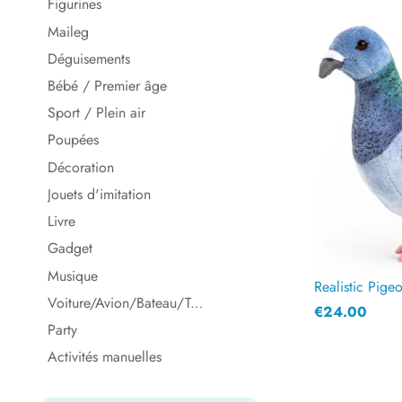
Figurines
Maileg
Déguisements
Bébé / Premier âge
Sport / Plein air
Poupées
Décoration
Jouets d'imitation
Livre
Gadget
Musique
Realistic Pige
Voiture/Avion/Bateau/Train
€24.00
Party
Activités manuelles