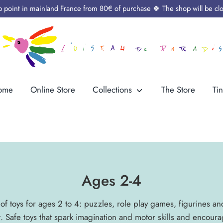
up point in mainland France from 80€ of purchase 🍀 The shop will be cl
ome
Online Store
Collections
The Store
Tin
Ages 2-4
of toys for ages 2 to 4: puzzles, role play games, figurines an
. Safe toys that spark imagination and motor skills and encou