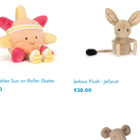
les Sun on Roller Skates
Jerboa Plush - Jellycat
0
€38.00