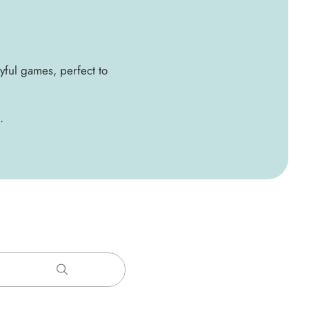
ayful games, perfect to
.