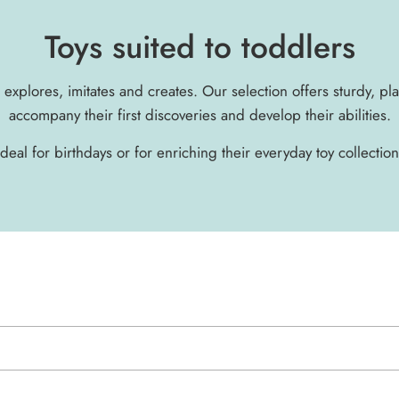
Toys suited to toddlers
d explores, imitates and creates. Our selection offers sturdy, pl
accompany their first discoveries and develop their abilities.
Ideal for birthdays or for enriching their everyday toy collection