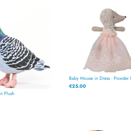
Baby Mouse in Dress - Powder 
€25.00
on Plush