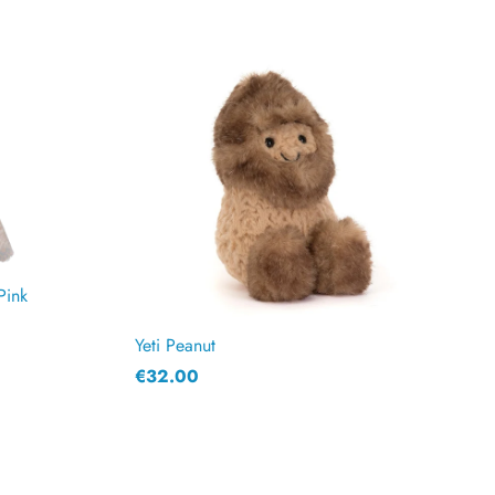
Pink
Yeti Peanut
€32.00