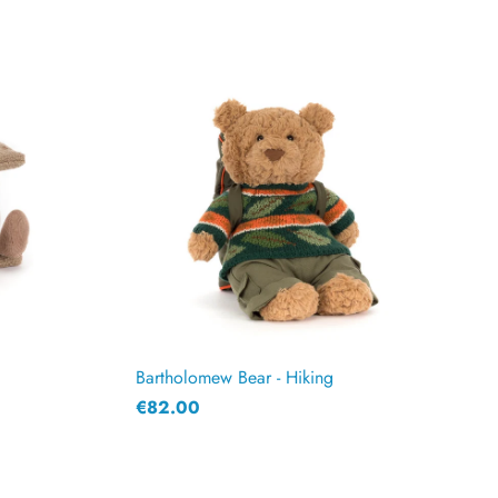
Bartholomew Bear - Hiking
€82.00