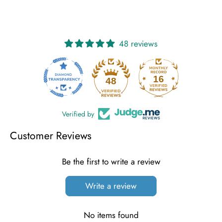
48 reviews
16
48
Verified by
Customer Reviews
Be the first to write a review
Write a review
No items found