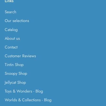
Links
Search
Our selections
Catalog
About us
Contact
Customer Reviews
Tintin Shop
Snoopy Shop
Jellycat Shop
Toys & Wonders - Blog
Worlds & Collections - Blog