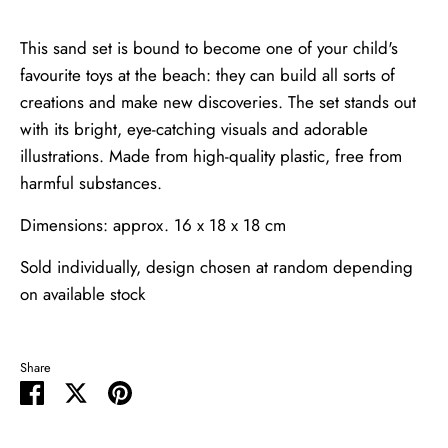
This sand set is bound to become one of your child's
favourite toys at the beach: they can build all sorts of
creations and make new discoveries. The set stands out
with its bright, eye-catching visuals and adorable
illustrations. Made from high-quality plastic, free from
harmful substances.
Dimensions: approx. 16 x 18 x 18 cm
Sold individually, design chosen at random depending
on available stock
Share
Share
Share
Pin
on
on
it
Facebook
Twitter