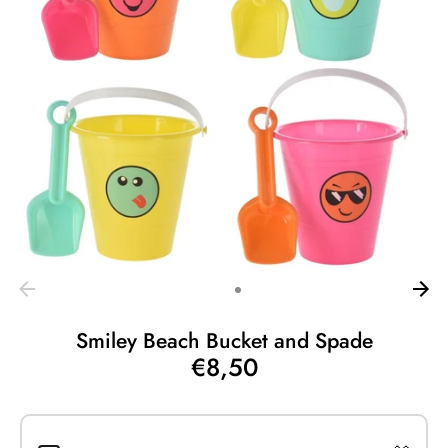
Smiley Beach Bucket and Spade
€8,50