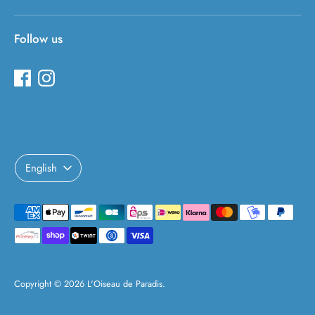
Follow us
Language
English
Payment
methods
accepted
Copyright © 2026
L'Oiseau de Paradis
.