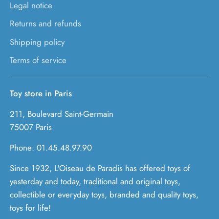
Legal notice
Returns and refunds
Shipping policy
Terms of service
Toy store in Paris
211, Boulevard Saint-Germain
75007 Paris
Phone: 01.45.48.97.90
Since 1932, L'Oiseau de Paradis has offered toys of
yesterday and today, traditional and original toys,
collectible or everyday toys, branded and quality toys,
toys for life!