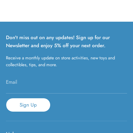
Don't miss out on any updates! Sign up for our
Newsletter and enjoy 5% off your next order.
Receive a monthly update on store activities, new toys and
collectibles, tips, and more.
Email
Sign Up