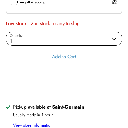
Free gift wrapping
Low stock
- 2 in stock, ready to ship
Quantity
1
Add to Cart
Pickup available at
Saint-Germain
Usually ready in 1 hour
View store information