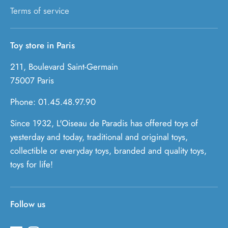
Terms of service
Toy store in Paris
211, Boulevard Saint-Germain
75007 Paris
Phone: 01.45.48.97.90
Since 1932, L'Oiseau de Paradis has offered toys of
yesterday and today, traditional and original toys,
collectible or everyday toys, branded and quality toys,
toys for life!
Follow us