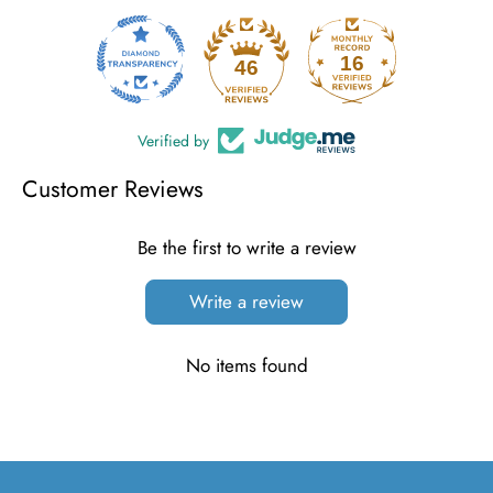
16
46
Verified by
Customer Reviews
Be the first to write a review
Write a review
No items found