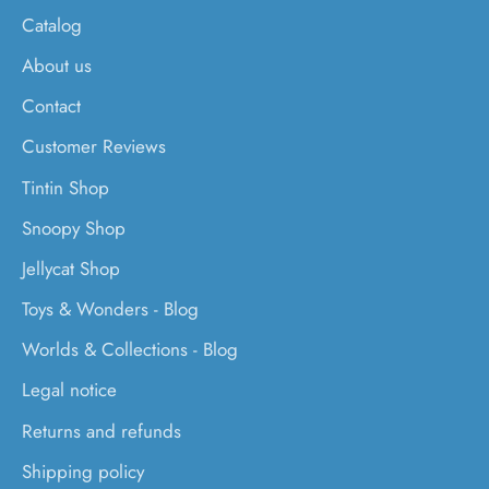
Catalog
About us
Contact
Customer Reviews
Tintin Shop
Snoopy Shop
Jellycat Shop
Toys & Wonders - Blog
Worlds & Collections - Blog
Legal notice
Returns and refunds
Shipping policy