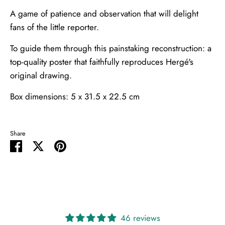
A game of patience and observation that will delight
fans of the little reporter.
To guide them through this painstaking reconstruction: a
top-quality poster that faithfully reproduces Hergé's
original drawing.
Box dimensions: 5 x 31.5 x 22.5 cm
Share
Share
Share
Pin
on
on
it
Facebook
Twitter
46 reviews