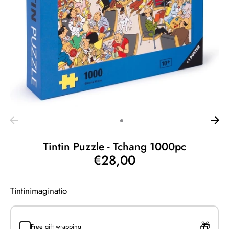
Tintin Puzzle - Tchang 1000pc
€28,00
Tintinimaginatio
Free gift wrapping