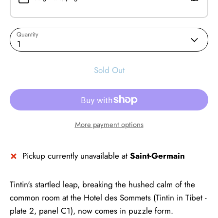
Quantity
1
Sold Out
More payment options
Pickup currently unavailable at
Saint-Germain
Tintin's startled leap, breaking the hushed calm of the
common room at the Hotel des Sommets (Tintin in Tibet -
plate 2, panel C1), now comes in puzzle form.