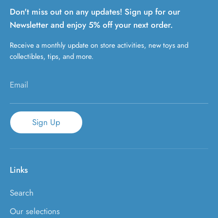
Don't miss out on any updates! Sign up for our
Newsletter and enjoy 5% off your next order.
Receive a monthly update on store activities, new toys and
collectibles, tips, and more.
Email
Sign Up
Links
Search
Our selections