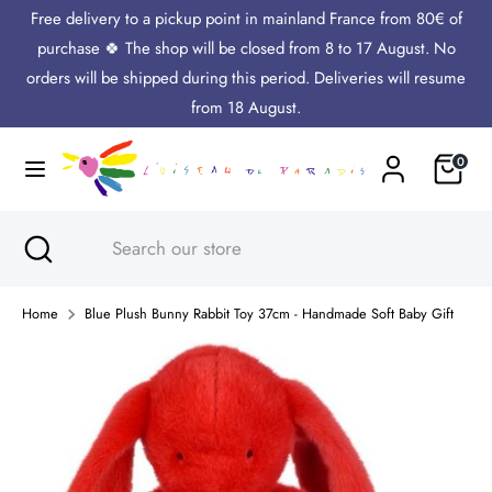
Skip
Free delivery to a pickup point in mainland France from 80€ of
Language
to
English
purchase 🍀 The shop will be closed from 8 to 17 August. No
content
orders will be shipped during this period. Deliveries will resume
Search
Search
from 18 August.
our
Cart
0
store
Search
Close
Search
search
our
store
Home
Blue Plush Bunny Rabbit Toy 37cm - Handmade Soft Baby Gift