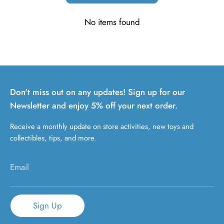
No items found
Don't miss out on any updates! Sign up for our
Newsletter and enjoy 5% off your next order.
Receive a monthly update on store activities, new toys and
collectibles, tips, and more.
Email
Sign Up