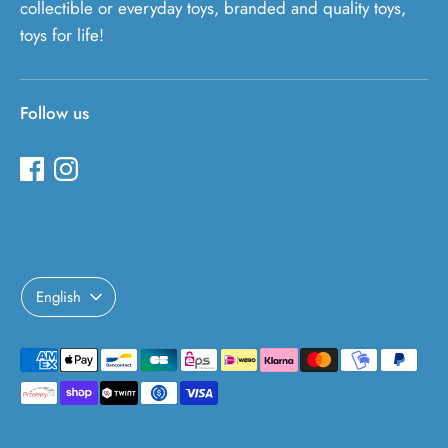
collectible or everyday toys, branded and quality toys,
toys for life!
Follow us
Language
English
Payment
methods
accepted