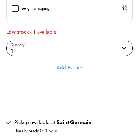
Free gift wrapping
Low stock
- 1 available
Quantity
1
Add to Cart
Pickup available at
Saint-Germain
Usually ready in 1 hour