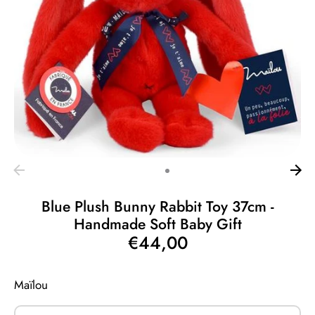
Blue Plush Bunny Rabbit Toy 37cm -
Handmade Soft Baby Gift
€44,00
Maïlou