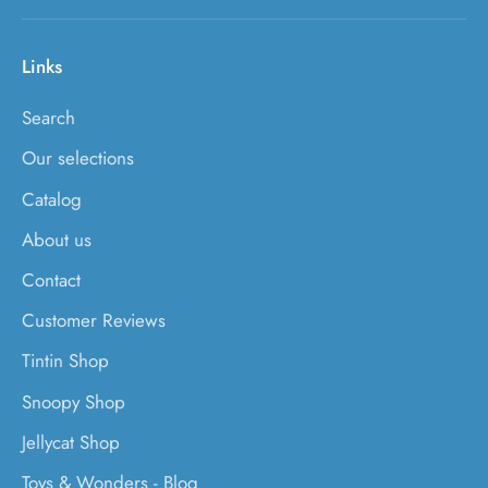
Links
Search
Our selections
Catalog
About us
Contact
Customer Reviews
Tintin Shop
Snoopy Shop
Jellycat Shop
Toys & Wonders - Blog