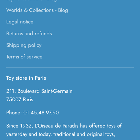
Worlds & Collections - Blog
Legal notice
Returns and refunds
Shipping policy
Terms of service
Toy store in Paris
211, Boulevard Saint-Germain
75007 Paris
Phone: 01.45.48.97.90
Since 1932, L'Oiseau de Paradis has offered toys of
yesterday and today, traditional and original toys,