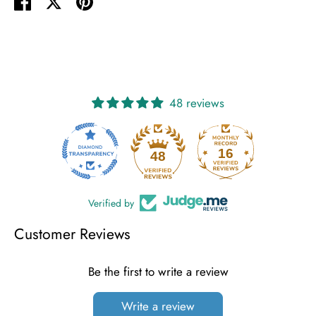
Share
Share
Pin
on
on
it
Facebook
Twitter
48 reviews
16
48
Verified by
Customer Reviews
Be the first to write a review
Write a review