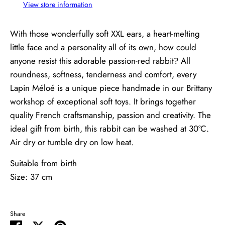
View store information
With those wonderfully soft XXL ears, a heart-melting
little face and a personality all of its own, how could
anyone resist this adorable passion-red rabbit? All
roundness, softness, tenderness and comfort, every
Lapin Méloé is a unique piece handmade in our Brittany
workshop of exceptional soft toys. It brings together
quality French craftsmanship, passion and creativity. The
ideal gift from birth, this rabbit can be washed at 30°C.
Air dry or tumble dry on low heat.
Suitable from birth
Size: 37 cm
Share