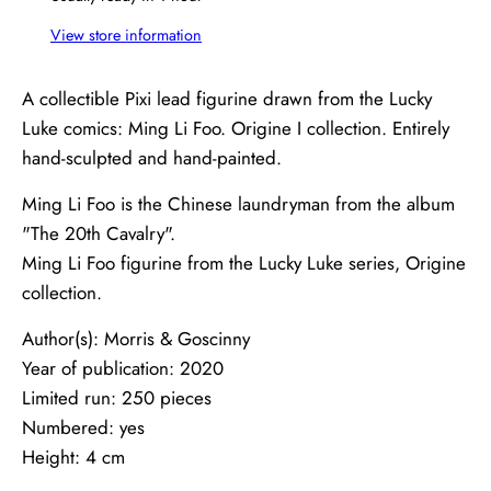
View store information
A collectible Pixi lead figurine drawn from the Lucky
Luke comics: Ming Li Foo. Origine I collection. Entirely
hand-sculpted and hand-painted.
Ming Li Foo is the Chinese laundryman from the album
"The 20th Cavalry".
Ming Li Foo figurine from the Lucky Luke series, Origine
collection.
Author(s): Morris & Goscinny
Year of publication: 2020
Limited run: 250 pieces
Numbered: yes
Height: 4 cm