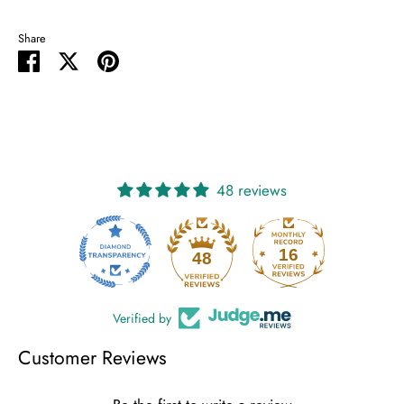
Share
Share
Share
Pin
on
on
it
Facebook
Twitter
48 reviews
16
48
Verified by
Customer Reviews