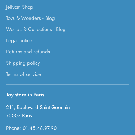
Jellycat Shop
Toys & Wonders - Blog
Worlds & Collections - Blog
Legal notice
Returns and refunds
Shipping policy
Terms of service
Toy store in Paris
211, Boulevard Saint-Germain
75007 Paris
Phone: 01.45.48.97.90