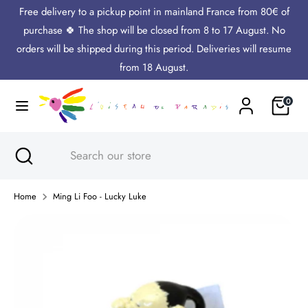
Skip
Free delivery to a pickup point in mainland France from 80€ of
Language
to
English
purchase 🍀 The shop will be closed from 8 to 17 August. No
content
orders will be shipped during this period. Deliveries will resume
Search
Search
from 18 August.
our
Cart
0
store
Search
Close
Search
search
our
store
Home
Ming Li Foo - Lucky Luke