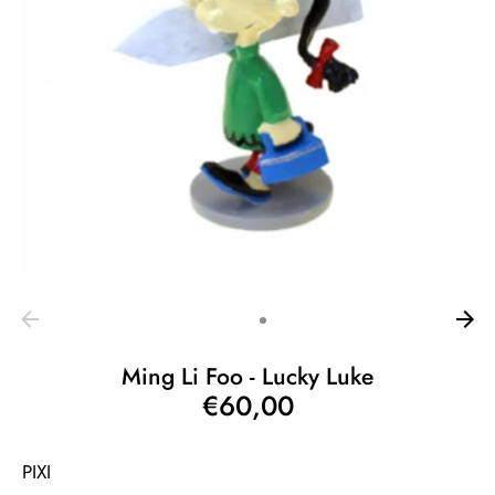
Ming Li Foo - Lucky Luke
€60,00
PIXI