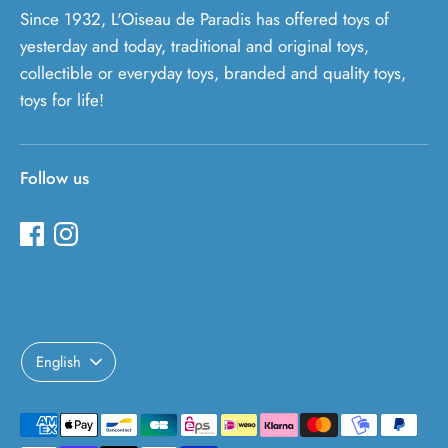
Since 1932, L'Oiseau de Paradis has offered toys of
yesterday and today, traditional and original toys,
collectible or everyday toys, branded and quality toys,
toys for life!
Follow us
Language
English
Payment