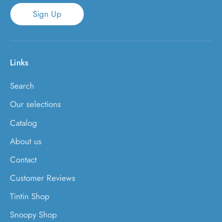
Sign Up
Links
Search
Our selections
Catalog
About us
Contact
Customer Reviews
Tintin Shop
Snoopy Shop