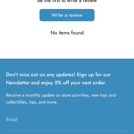
Be the first to write a review
Write a review
No items found
Don't miss out on any updates! Sign up for our
Newsletter and enjoy 5% off your next order.
Receive a monthly update on store activities, new toys and
collectibles, tips, and more.
Email