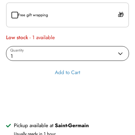
Free gift wrapping
Low stock
- 1 available
Quantity
1
Add to Cart
Pickup available at
Saint-Germain
Usually ready in 1 hour