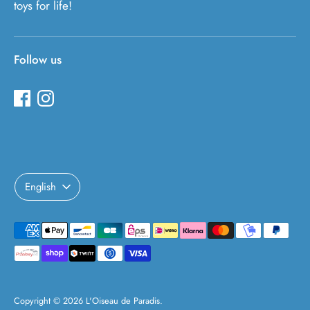
toys for life!
Follow us
Language
English
Payment
methods
accepted
Copyright © 2026
L'Oiseau de Paradis
.