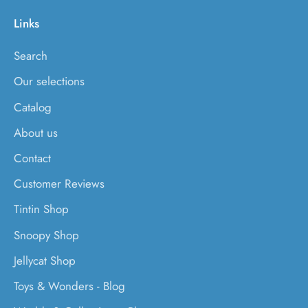
Links
Search
Our selections
Catalog
About us
Contact
Customer Reviews
Tintin Shop
Snoopy Shop
Jellycat Shop
Toys & Wonders - Blog