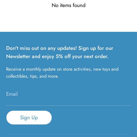
No items found
Don't miss out on any updates! Sign up for our
Newsletter and enjoy 5% off your next order.
Receive a monthly update on store activities, new toys and
collectibles, tips, and more.
Email
Sign Up