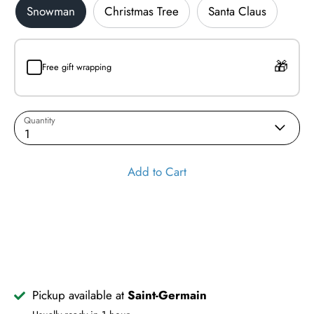
Snowman
Christmas Tree
Santa Claus
Free gift wrapping
Quantity
1
Add to Cart
Pickup available at
Saint-Germain