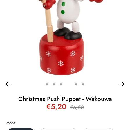
Christmas Push Puppet - Wakouwa
€5,20
Regular
€6,50
price
Model