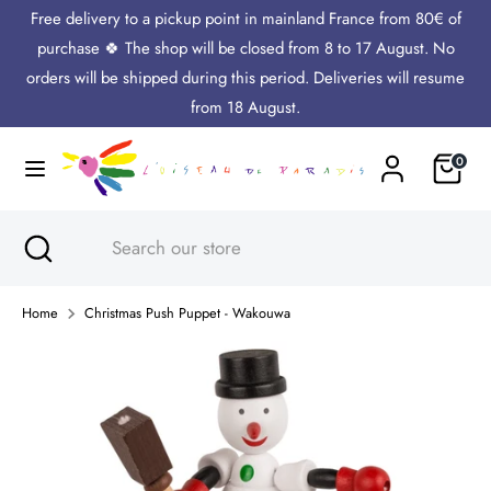
Skip
Free delivery to a pickup point in mainland France from 80€ of
Language
to
English
purchase 🍀 The shop will be closed from 8 to 17 August. No
content
orders will be shipped during this period. Deliveries will resume
Search
Search
from 18 August.
our
Cart
0
store
Search
Close
Search
search
our
store
Home
Christmas Push Puppet - Wakouwa