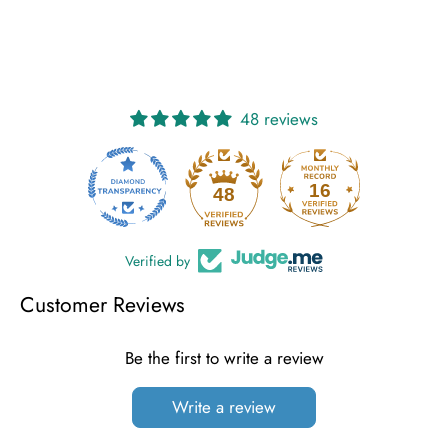
on
on
it
Facebook
Twitter
48 reviews
16
48
Verified by
Customer Reviews
Be the first to write a review
Write a review