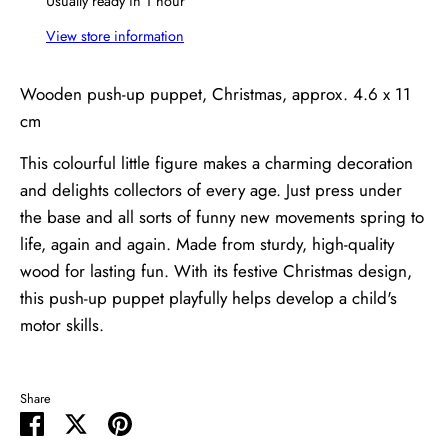
Usually ready in 1 hour
View store information
Wooden push-up puppet, Christmas, approx. 4.6 x 11
cm
This colourful little figure makes a charming decoration
and delights collectors of every age. Just press under
the base and all sorts of funny new movements spring to
life, again and again. Made from sturdy, high-quality
wood for lasting fun. With its festive Christmas design,
this push-up puppet playfully helps develop a child's
motor skills.
Share
Share
Share
Pin