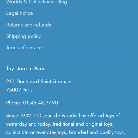
Worlds & Collections - Blog
Legal notice
Returns and refunds
Shipping policy
Terms of service
Toy store in Paris
211, Boulevard Saint-Germain
75007 Paris
Phone: 01.45.48.97.90
Since 1932, L'Oiseau de Paradis has offered toys of
yesterday and today, traditional and original toys,
collectible or everyday toys, branded and quality toys,