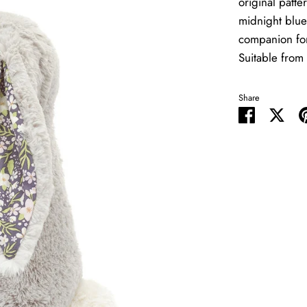
original patte
midnight blue
companion for
Suitable from 
Share
Share
Shar
on
on
Facebook
Twit