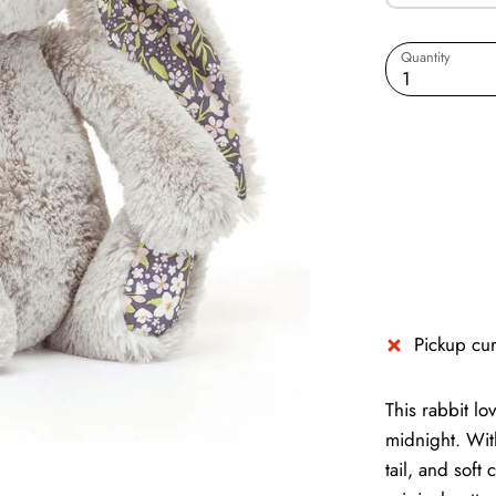
Quantity
1
Pickup cur
This rabbit l
midnight. With
tail, and soft