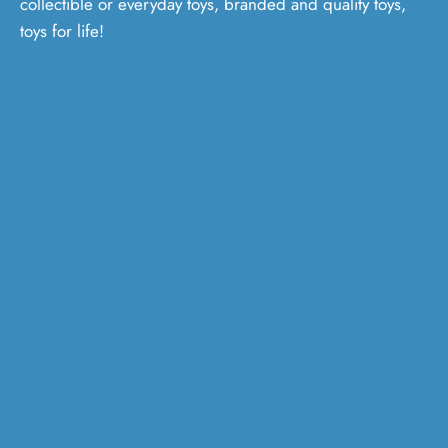
collectible or everyday toys, branded and quality toys,
toys for life!