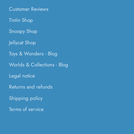
Customer Reviews
Tintin Shop
Snoopy Shop
Jellycat Shop
Toys & Wonders - Blog
Worlds & Collections - Blog
Legal notice
Returns and refunds
Shipping policy
Terms of service