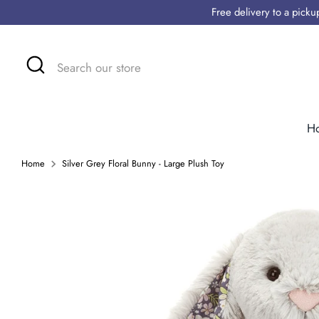
Skip
Free delivery to a pick
to
content
Search
Search
our
store
H
Home
Silver Grey Floral Bunny - Large Plush Toy