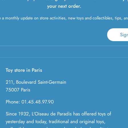
your next order.
 a monthly update on store activities, new toys and collectibles, tips, a
Sig
Toy store in Paris
211, Boulevard Saint-Germain
75007 Paris
Phone: 01.45.48.97.90
Since 1932, L'Oiseau de Paradis has offered toys of
yesterday and today, traditional and original toys,