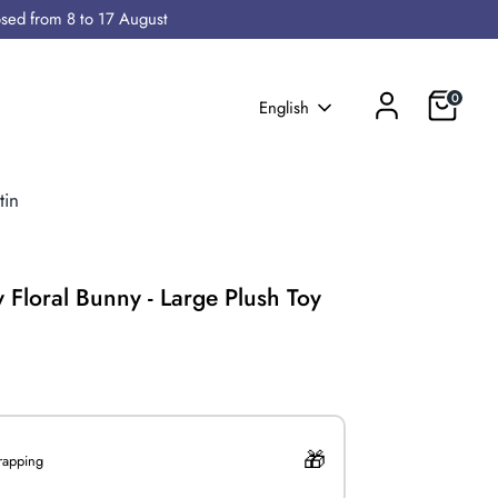
osed from 8 to 17 August
Cart
0
Language
English
tin
y Floral Bunny - Large Plush Toy
0
wrapping