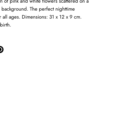
rn of pink and white flowers scattered on a
 background. The perfect nighttime
 all ages. Dimensions: 31 x 12 x 9 cm.
birth.
e
Pin
it
ter