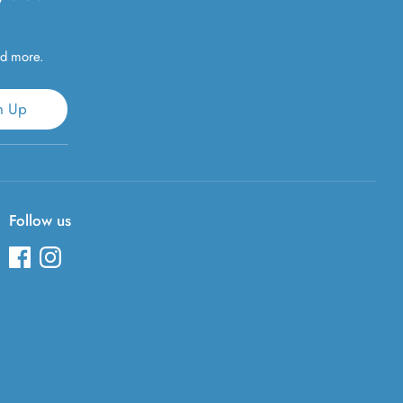
nd more.
n Up
Follow us