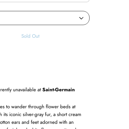
Sold Out
rently unavailable at
Saint-Germain
oves to wander through flower beds at
 its iconic silver-gray fur, a short cream
 cotton ears and feet adorned with an