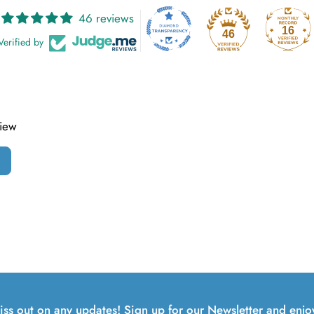
46 reviews
16
46
Verified by
view
iss out on any updates! Sign up for our Newsletter and enjo