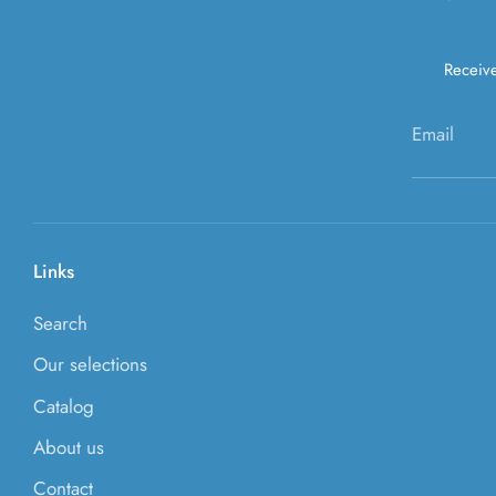
Receive
Email
Links
Search
Our selections
Catalog
About us
Contact