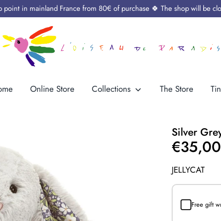
up point in mainland France from 80€ of purchase 🍀 The shop will be cl
ome
Online Store
Collections
The Store
Tin
Silver Gre
€35,0
JELLYCAT
Free gift 