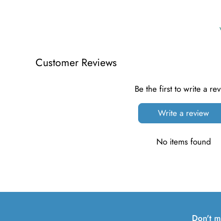
Customer Reviews
Be the first to write a re
Write a review
No items found
Don't m