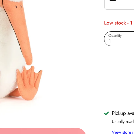
Low stock
- 1
Quantity
1
Pickup ava
Usually read
View store 