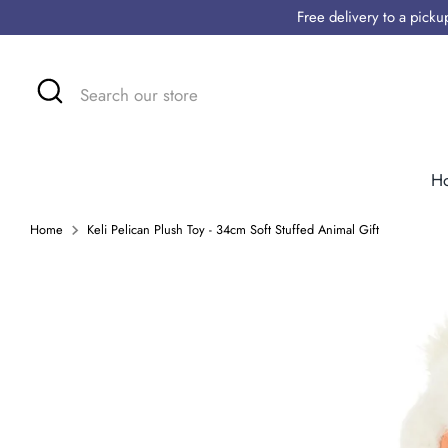
Skip
Free delivery to a pick
to
content
Search
Search
our
store
H
Home
Keli Pelican Plush Toy - 34cm Soft Stuffed Animal Gift