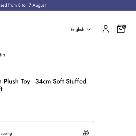
osed from 8 to 17 August
Cart
0
Language
English
tin
an Plush Toy - 34cm Soft Stuffed
t
0
wrapping