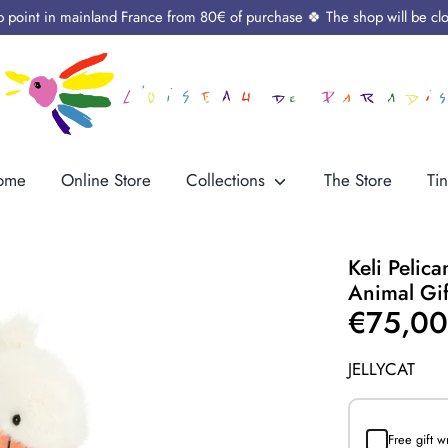
up point in mainland France from 80€ of purchase 🍀 The shop will be cl
ome
Online Store
Collections
The Store
Tin
Keli Pelic
Animal Gif
€75,0
JELLYCAT
Free gift 