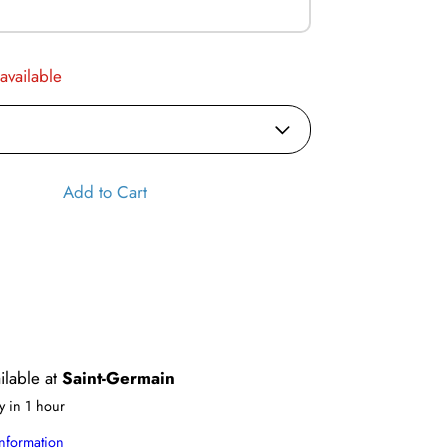
 available
Add to Cart
ilable at
Saint-Germain
y in 1 hour
information