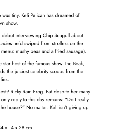
e was tiny, Keli Pelican has dreamed of
own show.
 debut interviewing Chip Seagull about
icacies he'd swiped from strollers on the
 menu: mushy peas and a fried sausage).
he star host of the famous show The Beak,
s the juiciest celebrity scoops from the
lies.
st? Ricky Rain Frog. But despite her many
s only reply to this day remains: "Do I really
the house?" No matter: Keli isn't giving up
34 x 14 x 28 cm