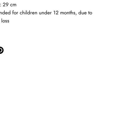
t: 29 cm
ded for children under 12 months, due to
 loss
e
Pin
it
ter