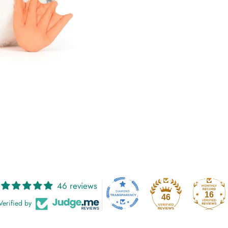
46 reviews
16
46
Verified by