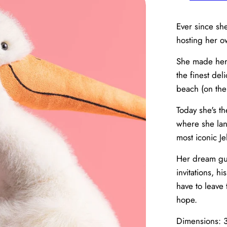
Ever since sh
hosting her 
She made her
the finest del
beach (on the
Today she's t
where she land
most iconic Jel
Her dream gue
invitations, hi
have to leave 
hope.
Dimensions: 