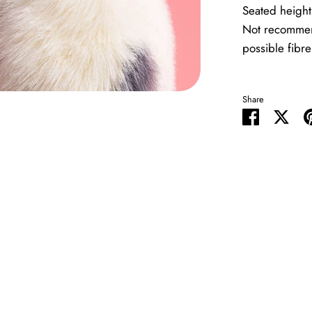
Seated heigh
Not recommen
possible fibre
Share
Share
Shar
on
on
Facebook
Twit