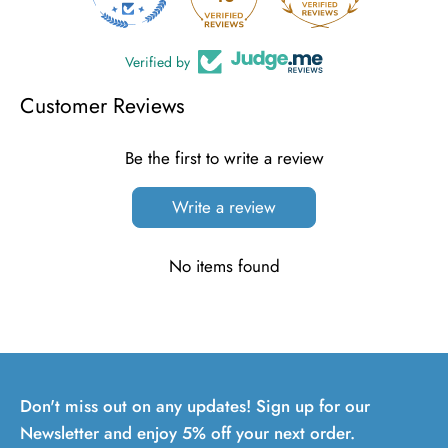
Verified by
Customer Reviews
Be the first to write a review
Write a review
No items found
Don't miss out on any updates! Sign up for our
Newsletter and enjoy 5% off your next order.