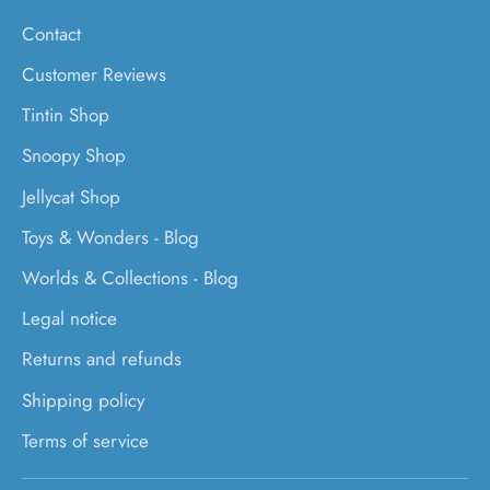
Contact
Customer Reviews
Tintin Shop
Snoopy Shop
Jellycat Shop
Toys & Wonders - Blog
Worlds & Collections - Blog
Legal notice
Returns and refunds
Shipping policy
Terms of service