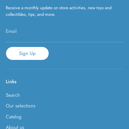
Receive a monthly update on store activities, new toys and
collectibles, tips, and more.
Email
Sign Up
Links
Search
Our selections
Catalog
About us