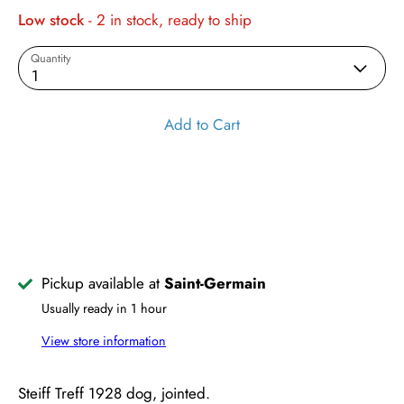
Low stock
- 2 in stock, ready to ship
Quantity
1
Add to Cart
Pickup available at
Saint-Germain
Usually ready in 1 hour
View store information
Steiff Treff 1928 dog, jointed.