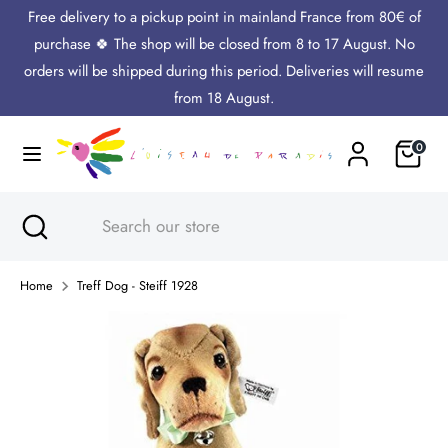
Skip
Free delivery to a pickup point in mainland France from 80€ of
Language
to
English
purchase 🍀 The shop will be closed from 8 to 17 August. No
content
orders will be shipped during this period. Deliveries will resume
Search
Search
from 18 August.
our
Cart
0
store
Search
Close
Search
search
our
store
Home
Treff Dog - Steiff 1928