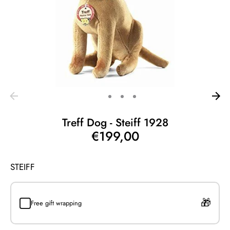
Treff Dog - Steiff 1928
€199,00
STEIFF
Free gift wrapping