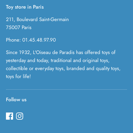
Toy store in Paris
211, Boulevard Saint-Germain
75007 Paris
Phone: 01.45.48.97.90
Since 1932, L'Oiseau de Paradis has offered toys of
yesterday and today, traditional and original toys,
collectible or everyday toys, branded and quality toys,
toys for life!
Follow us