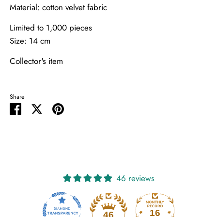
Material: cotton velvet fabric
Limited to 1,000 pieces
Size: 14 cm
Collector's item
Share
Share
Share
Pin
on
on
it
Facebook
Twitter
46 reviews
16
46