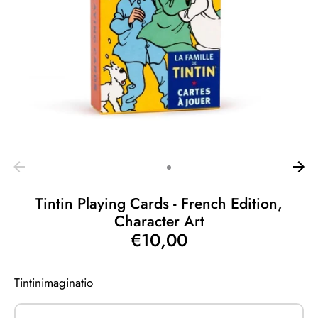
Tintin Playing Cards - French Edition,
Character Art
€10,00
Tintinimaginatio