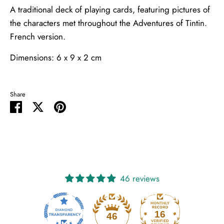
A traditional deck of playing cards, featuring pictures of
the characters met throughout the Adventures of Tintin.
French version.
Dimensions: 6 x 9 x 2 cm
Share
Share
Share
Pin
on
on
it
Facebook
Twitter
46 reviews
16
46