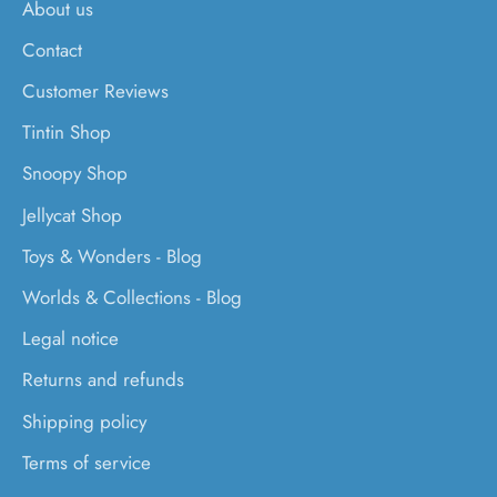
About us
Contact
Customer Reviews
Tintin Shop
Snoopy Shop
Jellycat Shop
Toys & Wonders - Blog
Worlds & Collections - Blog
Legal notice
Returns and refunds
Shipping policy
Terms of service