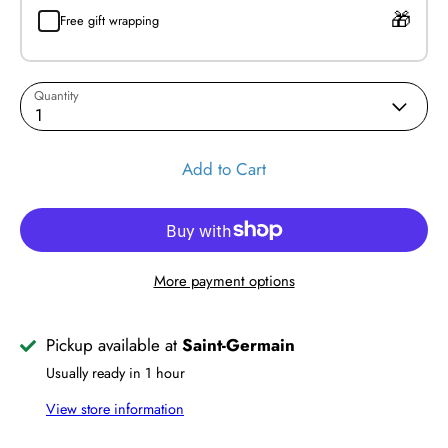
Free gift wrapping
Quantity
1
Add to Cart
More payment options
Pickup available at
Saint-Germain
Usually ready in 1 hour
View store information