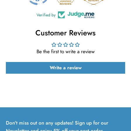
Verified by
Customer Reviews
Be the first to write a review
Write a review
Don't miss out on any updates! Sign up for our
Newsletter and enjoy 5% off your next order.