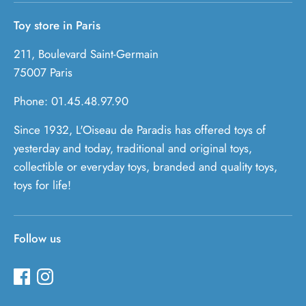
Toy store in Paris
211, Boulevard Saint-Germain
75007 Paris
Phone: 01.45.48.97.90
Since 1932, L'Oiseau de Paradis has offered toys of
yesterday and today, traditional and original toys,
collectible or everyday toys, branded and quality toys,
toys for life!
Follow us