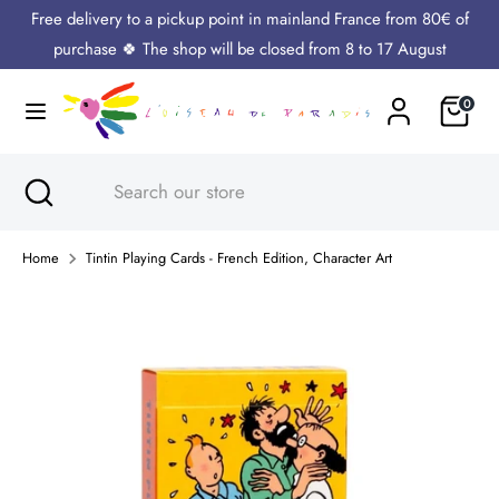
Skip
Free delivery to a pickup point in mainland France from 80€ of
Language
to
English
purchase 🍀 The shop will be closed from 8 to 17 August
content
Cart
0
Search
Search
our
store
Search
Close
Search
search
our
store
Home
Tintin Playing Cards - French Edition, Character Art