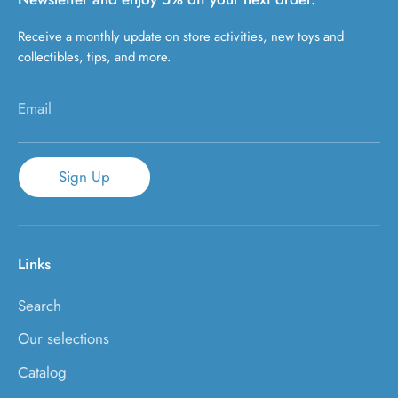
Receive a monthly update on store activities, new toys and
collectibles, tips, and more.
Email
Sign Up
Links
Search
Our selections
Catalog