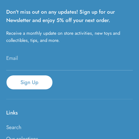
Don't miss out on any updates! Sign up for our
Newsletter and enjoy 5% off your next order.
Receive a monthly update on store activities, new toys and
collectibles, tips, and more.
Email
Sign Up
Links
Search
Our selections