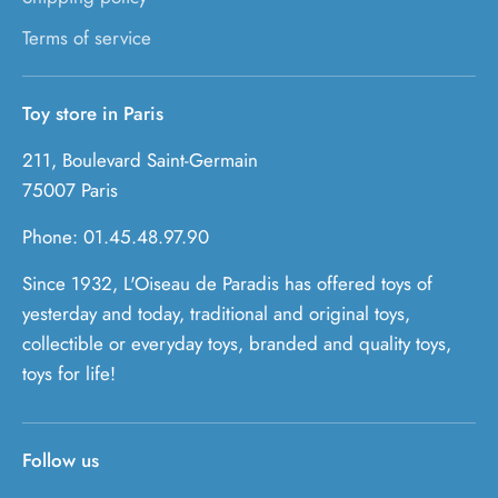
Terms of service
Toy store in Paris
211, Boulevard Saint-Germain
75007 Paris
Phone: 01.45.48.97.90
Since 1932, L'Oiseau de Paradis has offered toys of
yesterday and today, traditional and original toys,
collectible or everyday toys, branded and quality toys,
toys for life!
Follow us