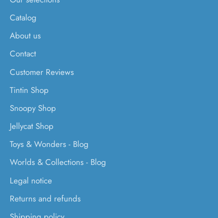
Catalog
About us
Contact
Customer Reviews
Tintin Shop
Snoopy Shop
Jellycat Shop
Toys & Wonders - Blog
Worlds & Collections - Blog
Legal notice
Returns and refunds
Shipping policy