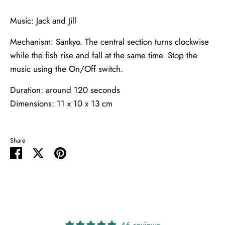
Music: Jack and Jill
Mechanism: Sankyo. The central section turns clockwise
while the fish rise and fall at the same time. Stop the
music using the On/Off switch.
Duration: around 120 seconds
Dimensions: 11 x 10 x 13 cm
Share
Share
Share
Pin
on
on
it
Facebook
Twitter
46 reviews