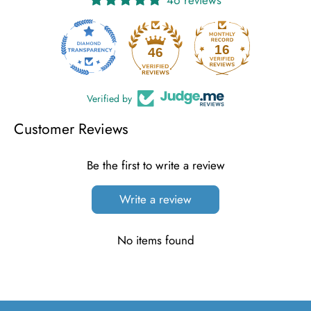
16
46
Verified by
Customer Reviews
Be the first to write a review
Write a review
No items found