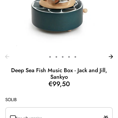
Deep Sea Fish Music Box - Jack and Jill,
Sankyo
€99,50
SOLIB