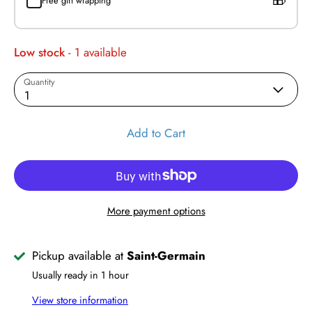
Free gift wrapping
Low stock
- 1 available
Quantity
1
Add to Cart
More payment options
Pickup available at
Saint-Germain
Usually ready in 1 hour
View store information