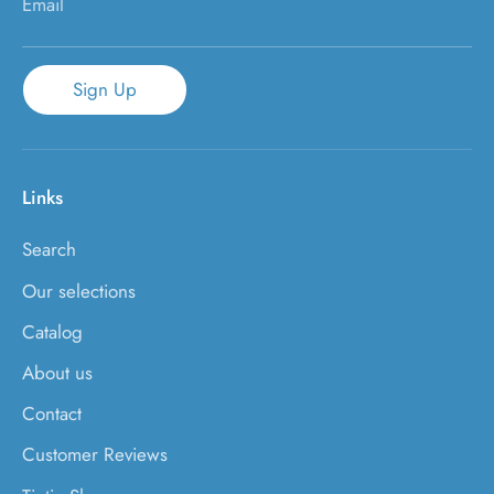
Email
Sign Up
Links
Search
Our selections
Catalog
About us
Contact
Customer Reviews