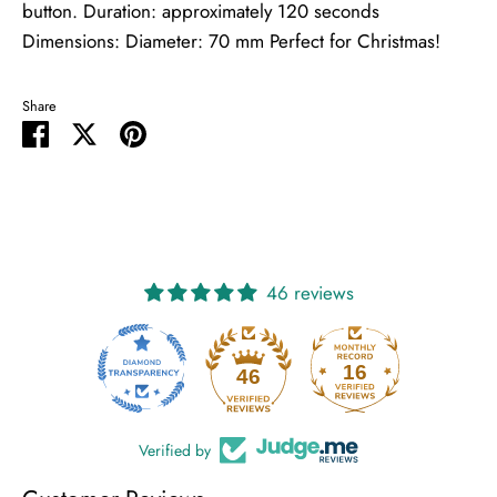
button. Duration: approximately 120 seconds
Dimensions: Diameter: 70 mm Perfect for Christmas!
Share
Share
Share
Pin
on
on
it
Facebook
Twitter
46 reviews
16
46
Verified by